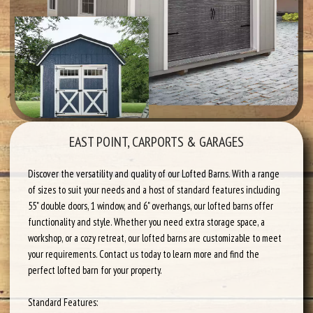
EAST POINT, CARPORTS & GARAGES
Discover the versatility and quality of our Lofted Barns. With a range
of sizes to suit your needs and a host of standard features including
55" double doors, 1 window, and 6" overhangs, our lofted barns offer
functionality and style. Whether you need extra storage space, a
workshop, or a cozy retreat, our lofted barns are customizable to meet
your requirements. Contact us today to learn more and find the
perfect lofted barn for your property.
Standard Features: