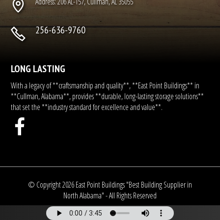
Address: 206 AL-157, Cullman, AL 35055
256-636-9760
LONG LASTING
With a legacy of **craftsmanship and quality**, **East Point Buildings** in
**Cullman, Alabama**, provides **durable, long-lasting storage solutions**
that set the **industry standard for excellence and value**.
© Copyright
2026
East Point Buildings "Best Building Supplier in
North Alabama" - All Rights Reserved
Another Fine Site by Pro Star Website Design