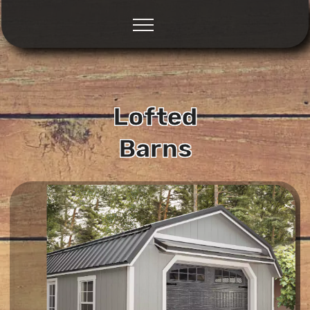
Lofted
Barns