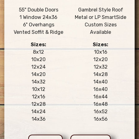
55" Double Doors
Gambrel Style Roof
1 Window 24x36
Metal or LP SmartSide
6" Overhangs
Custom Sizes
Vented Soffit & Ridge
Available
Sizes:
Sizes:
8x12
10x16
10x20
12x20
12x24
12x32
14x20
14x28
14x32
14x40
10x12
16x40
12x16
16x44
12x28
16x48
14x24
16x52
14x36
16x56