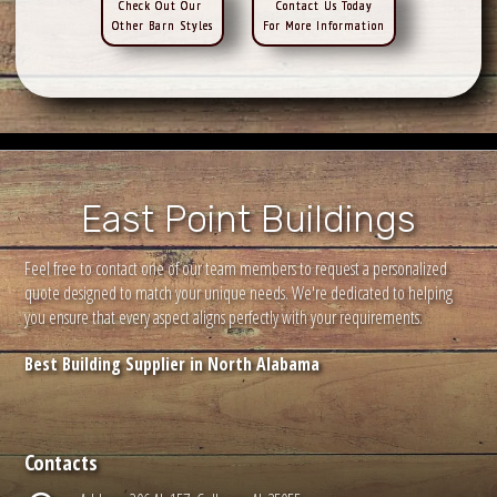
Check Out Our
Contact Us Today
Other Barn Styles
For More Information
East Point Buildings
Feel free to contact one of our team members to request a personalized
quote designed to match your unique needs. We're dedicated to helping
you ensure that every aspect aligns perfectly with your requirements.
Best Building Supplier in North Alabama
Contacts