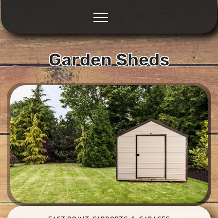
Garden Sheds