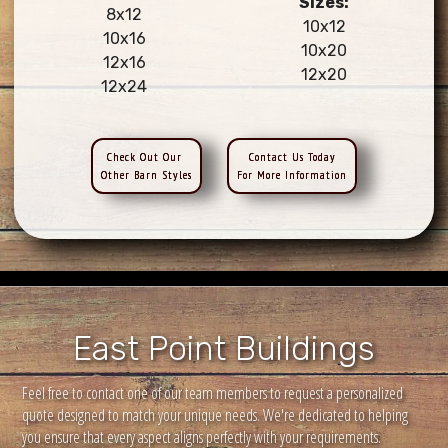
Sizes:
8x12
10x12
10x16
10x20
12x16
12x20
12x24
Check Out Our
Contact Us Today
Other Barn Styles
For More Information
East Point Buildings
Feel free to contact one of our team members to request a personalized
quote designed to match your unique needs. We're dedicated to helping
you ensure that every aspect aligns perfectly with your requirements.