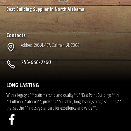
Best Building Supplier in North Alabama
Contacts
Address: 206 AL-157, Cullman, AL 35055
256-636-9760
LONG LASTING
With a legacy of **craftsmanship and quality**, **East Point Buildings** in
**Cullman, Alabama**, provides **durable, long-lasting storage solutions**
that set the **industry standard for excellence and value**.