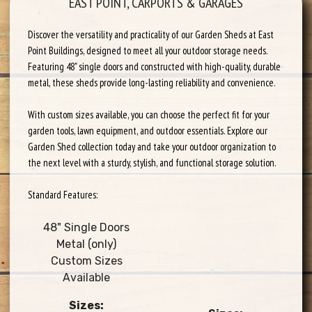
EAST POINT, CARPORTS & GARAGES
Discover the versatility and practicality of our Garden Sheds at East
Point Buildings, designed to meet all your outdoor storage needs.
Featuring 48" single doors and constructed with high-quality, durable
metal, these sheds provide long-lasting reliability and convenience.
With custom sizes available, you can choose the perfect fit for your
garden tools, lawn equipment, and outdoor essentials. Explore our
Garden Shed collection today and take your outdoor organization to
the next level with a sturdy, stylish, and functional storage solution.
Standard Features:
48" Single Doors
Metal (only)
Custom Sizes
Available
Sizes: