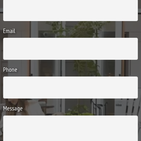
Email
Phone
Message