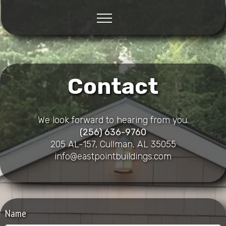
Contact
We look forward to hearing from you.
(256) 636-9760
205 AL-157, Cullman, AL 35055
info@eastpointbuildings.com
Name