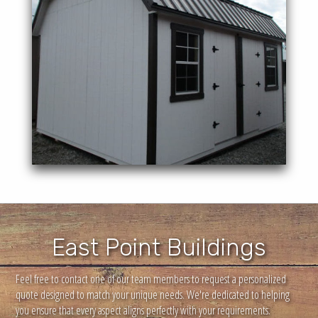
overhead inside storage space.
Offering a beautiful style as well a
Lofted Barn
East Point Buildings
Feel free to contact one of our team members to request a personalized
quote designed to match your unique needs. We're dedicated to helping
you ensure that every aspect aligns perfectly with your requirements.