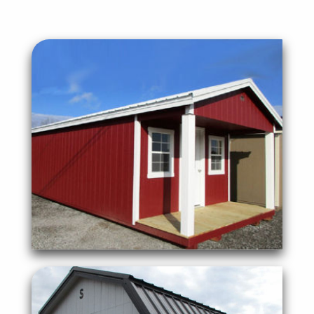
portable or permanent.
to create a full sized office that can be
An Ideal office space for anyone looking
Cabin with 4' Porch