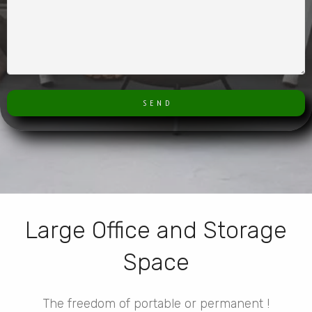
S E N D
Large Office and Storage
Space
The freedom of portable or permanent !