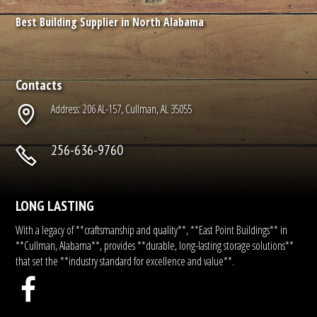
Best Building Supplier in North Alabama
Contacts
Address: 206 AL-157, Cullman, AL 35055
256-636-9760
LONG LASTING
With a legacy of **craftsmanship and quality**, **East Point Buildings** in
**Cullman, Alabama**, provides **durable, long-lasting storage solutions**
that set the **industry standard for excellence and value**.